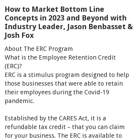
How to Market Bottom Line
Concepts in 2023 and Beyond with
Industry Leader, Jason Benbasset &
Josh Fox
About The ERC Program
What is the Employee Retention Credit
(ERC)?
ERC is a stimulus program designed to help
those businesses that were able to retain
their employees during the Covid-19
pandemic.
Established by the CARES Act, it is a
refundable tax credit – that you can claim
for your business. The ERC is available to