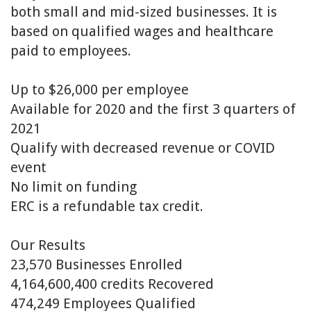
both small and mid-sized businesses. It is
based on qualified wages and healthcare
paid to employees.
Up to $26,000 per employee
Available for 2020 and the first 3 quarters of
2021
Qualify with decreased revenue or COVID
event
No limit on funding
ERC is a refundable tax credit.
Our Results
23,570
Businesses Enrolled
4,164,600,400 c
redits Recovered
474,249
Employees Qualified