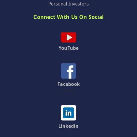
Personal Investors
Connect With Us On Social
YouTube
Facebook
te simili
Linkedin