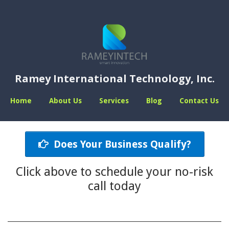
Ramey International Technology, Inc.
Home
About Us
Services
Blog
Contact Us
Does Your Business Qualify?
Click above to schedule your no-risk
call today