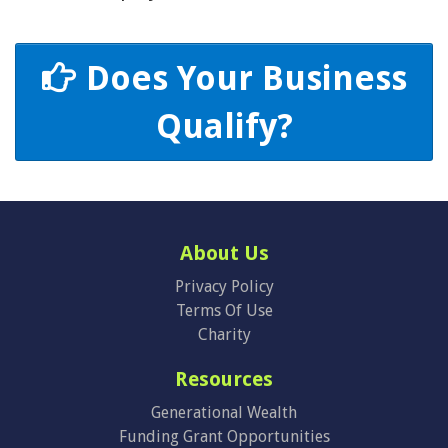
Does Your Business
Qualify?
About Us
Privacy Policy
Terms Of Use
Charity
Resources
Generational Wealth
Funding Grant Opportunities