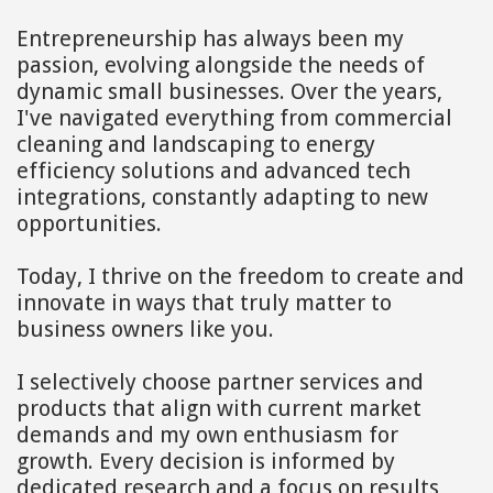
Entrepreneurship has always been my
passion, evolving alongside the needs of
dynamic small businesses. Over the years,
I've navigated everything from commercial
cleaning and landscaping to energy
efficiency solutions and advanced tech
integrations, constantly adapting to new
opportunities.
Today, I thrive on the freedom to create and
innovate in ways that truly matter to
business owners like you.
I selectively choose partner services and
products that align with current market
demands and my own enthusiasm for
growth. Every decision is informed by
dedicated research and a focus on results