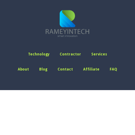
Technology
Contractor
Services
About
Blog
Contact
Affiliate
FAQ