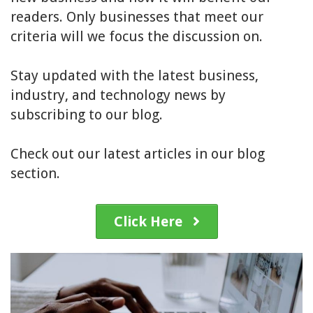
readers. Only businesses that meet our
criteria will we focus the discussion on.
Stay updated with the latest business,
industry, and technology news by
subscribing to our blog.
Check out our latest articles in our blog
section.
Click Here