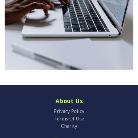
About Us
Privacy Policy
Terms Of Use
Charity