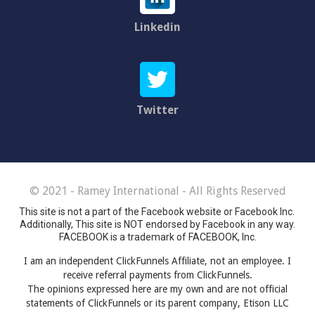
Linkedin
Twitter
© 2021 - Ramey International - All Rights Reserved
This site is not a part of the Facebook website or Facebook Inc.
Additionally, This site is NOT endorsed by Facebook in any way.
FACEBOOK is a trademark of FACEBOOK, Inc.
I am an independent ClickFunnels Affiliate, not an employee. I
receive referral payments from ClickFunnels.
The opinions expressed here are my own and are not official
statements of ClickFunnels or its parent company, Etison LLC