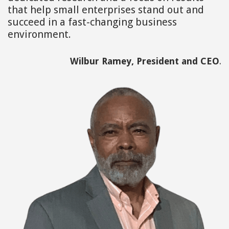
that help small enterprises stand out and
succeed in a fast-changing business
environment.
Wilbur Ramey, President and CEO
.