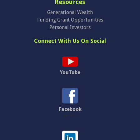
Resources
Generational Wealth
Funding Grant Opportunities
Personal Investors
Connect With Us On Social
YouTube
Facebook
te simili