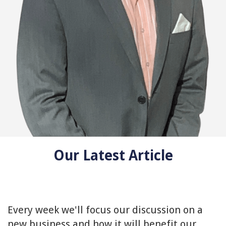
Our Latest Article
Every week we'll focus our discussion on a
new business and how it will benefit our