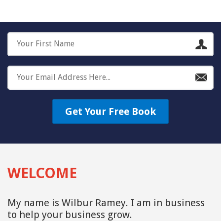
Get Your Free Book
WELCOME
My name is Wilbur Ramey. I am in business
to help your business grow.