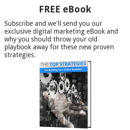
FREE eBook
Subscribe and we'll send you our
exclusive digital marketing eBook and
why you should throw your old
playbook away for these new proven
strategies.